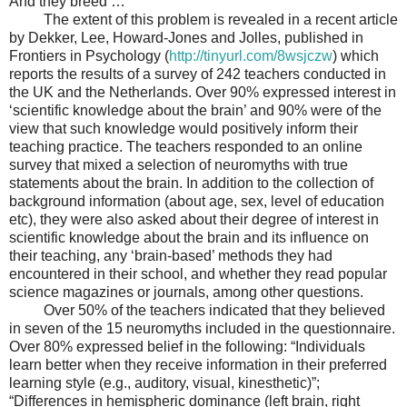
And they breed …
The extent of this problem is revealed in a recent article
by Dekker, Lee, Howard-Jones and Jolles, published in
Frontiers in Psychology (
http://tinyurl.com/8wsjczw
)
which
reports the results of a survey of 242 teachers conducted in
the UK and the Netherlands. Over 90% expressed interest in
‘scientific knowledge about the brain’ and 90% were of the
view that such knowledge would positively inform their
teaching practice. The teachers responded to an online
survey that mixed a selection of neuromyths with true
statements about the brain. In addition to the collection of
background information (about age, sex, level of education
etc), they were also asked about their degree of interest in
scientific knowledge about the brain and its influence on
their teaching, any ‘brain-based’ methods they had
encountered in their school, and whether they read popular
science magazines or journals, among other questions.
Over 50% of the teachers indicated that they believed
in seven of the 15 neuromyths included in the questionnaire.
Over 80% expressed belief in the following: “Individuals
learn better when they receive information in their preferred
learning style (e.g., auditory, visual, kinesthetic)”;
“Differences in hemispheric dominance (left brain, right