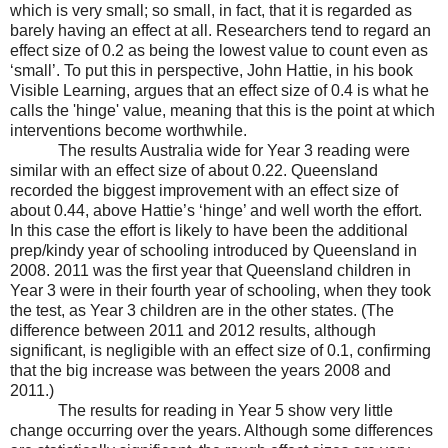
which is very small; so small, in fact, that it is regarded as
barely having an effect at all. Researchers tend to regard an
effect size of 0.2 as being the lowest value to count even as
‘small’. To put this in perspective, John Hattie, in his book
Visible Learning, argues that an effect size of 0.4 is what he
calls the 'hinge' value, meaning that this is the point at which
interventions become worthwhile.
The results Australia wide for Year 3 reading were
similar with an effect size of about 0.22. Queensland
recorded the biggest improvement with an effect size of
about 0.44, above Hattie’s ‘hinge’ and well worth the effort.
In this case the effort is likely to have been the additional
prep/kindy year of schooling introduced by Queensland in
2008. 2011 was the first year that Queensland children in
Year 3 were in their fourth year of schooling, when they took
the test, as Year 3 children are in the other states. (The
difference between 2011 and 2012 results, although
significant, is negligible with an effect size of 0.1, confirming
that the big increase was between the years 2008 and
2011.)
The results for reading in Year 5 show very little
change occurring over the years. Although some differences