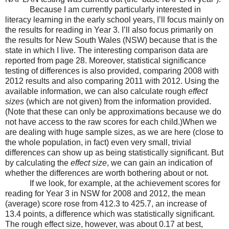
Because I am currently particularly interested in
literacy learning in the early school years, I’ll focus mainly on
the results for reading in Year 3. I’ll also focus primarily on
the results for New South Wales (NSW) because that is the
state in which I live. The interesting comparison data are
reported from page 28. Moreover, statistical significance
testing of differences is also provided, comparing 2008 with
2012 results and also comparing 2011 with 2012. Using the
available information, we can also calculate rough
effect
sizes
(which are not given) from the information provided.
(Note that these can only be approximations because we do
not have access to the raw scores for each child.)When we
are dealing with huge sample sizes, as we are here (close to
the whole population, in fact) even very small, trivial
differences can show up as being statistically significant. But
by calculating the
effect size
, we can gain an indication of
whether the differences are worth bothering about or not.
If we look, for example, at the achievement scores for
reading for Year 3 in NSW for 2008 and 2012, the mean
(average) score rose from 412.3 to 425.7, an increase of
13.4 points, a difference which was statistically significant.
The rough effect size, however, was about 0.17 at best,