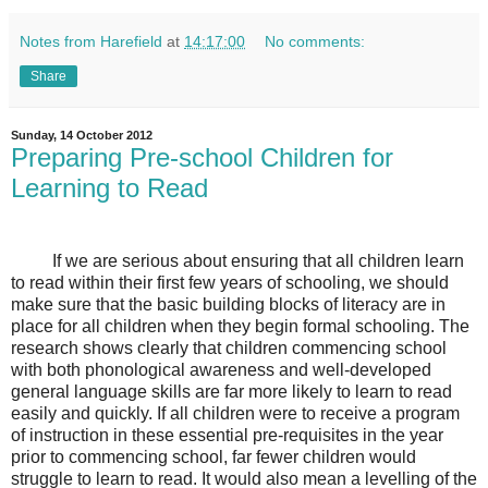
Notes from Harefield
at
14:17:00
No comments:
Share
Sunday, 14 October 2012
Preparing Pre-school Children for
Learning to Read
If we are serious about ensuring that all children learn
to read within their first few years of schooling, we should
make sure that the basic building blocks of literacy are in
place for all children when they begin formal schooling. The
research shows clearly that children commencing school
with both phonological awareness and well-developed
general language skills are far more likely to learn to read
easily and quickly. If all children were to receive a program
of instruction in these essential pre-requisites in the year
prior to commencing school, far fewer children would
struggle to learn to read. It would also mean a levelling of the