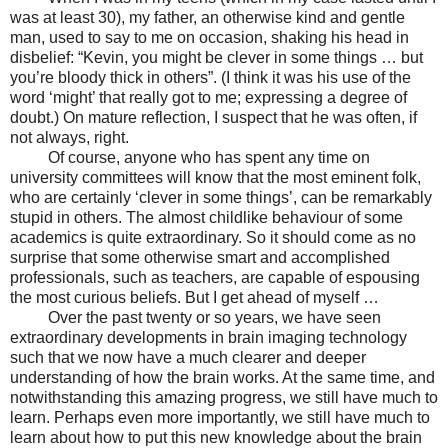
was at least 30), my father, an otherwise kind and gentle
man, used to say to me on occasion, shaking his head in
disbelief: “Kevin, you might be clever in some things … but
you’re bloody thick in others”. (I think it was his use of the
word ‘might’ that really got to me; expressing a degree of
doubt.) On mature reflection, I suspect that he was often, if
not always, right.
Of course, anyone who has spent any time on
university committees will know that the most eminent folk,
who are certainly ‘clever in some things’, can be remarkably
stupid in others. The almost childlike behaviour of some
academics is quite extraordinary. So it should come as no
surprise that some otherwise smart and accomplished
professionals, such as teachers, are capable of espousing
the most curious beliefs. But I get ahead of myself …
Over the past twenty or so years, we have seen
extraordinary developments in brain imaging technology
such that we now have a much clearer and deeper
understanding of how the brain works. At the same time, and
notwithstanding this amazing progress, we still have much to
learn. Perhaps even more importantly, we still have much to
learn about how to put this new knowledge about the brain