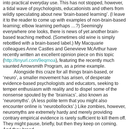
into practical everyday use. This has not stopped, however,
a tidal wave of psychologists, educationists and others from
wildly speculating about new ‘brain-based learning’. (I leave
it to the reader to come up with examples of non-brain-based
learning; elbow learning perhaps …?) Seemingly
everywhere one looks, there is news of yet another brain-
based teaching method. (Sometimes old wine is simply
rebottled with a brain-based label.) My Macquarie
colleagues Anne Castles and Genevieve McArthur have
recently written an excellent opinion piece on this topic
(
http://tinyurl.com/9eqrnoa
), featuring the recently much
vaunted Arrowsmith Program, as a prime example.
Alongside this craze for all things brain-based, or
‘neuro’, a smaller movement has arisen, of desperate
evidence-based psychologists and educators, seeking to
temper enthusiasm with reality and to dispel some of the
nonsense spouted by the ‘brainiacs’, also known as
‘neuromyths’. (A less polite term that you might also
encounter online is ‘neurobollocks’.) Like zombies, however,
neuromyths are extremely hardy and merely providing
contrary empirical evidence is rarely sufficient to kill them off.
They might pause, briefly, but then they keep on coming.