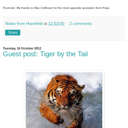
Footnote: My thanks to Max Coltheart for the most apposite quotation from Pope.
Notes from Harefield
at
12:53:00
2 comments:
Share
Tuesday, 16 October 2012
Guest post: Tiger by the Tail