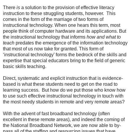
There
is
a solution to the provision of effective literacy
instruction to these struggling students, however. This
comes in the form of the marriage of two forms of
instructional technology. When one hears this term, most
people think of computer hardware and its applications. But
the instructional technology that informs
how and what to
teach
predates the emergence of the information technology
that most of us now take for granted. This form of
‘instructional technology’ forms the bedrock of the skills and
expertise that special educators bring to the field of generic
basic skills teaching.
Direct, systematic and explicit instruction that is evidence-
based is what these students need to get on the road to
learning success. But how do we put those who know how
to use such effective instructional technology in touch with
the most needy students in remote and very remote areas?
With the advent of fast broadband technology (often
excellent in these remote areas), and indeed the coming of
the National Broadband Network, we are now able to by-
pass all of the staffing and resourcing issues that have