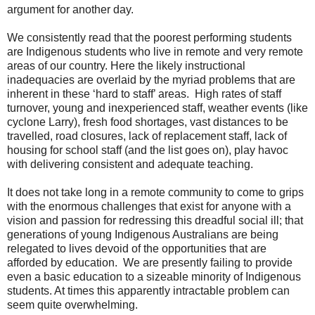
argument for another day.
We consistently read that the poorest performing students
are Indigenous students who live in remote and very remote
areas of our country. Here the likely instructional
inadequacies are overlaid by the myriad problems that are
inherent in these ‘hard to staff’ areas. High rates of staff
turnover, young and inexperienced staff, weather events (like
cyclone Larry), fresh food shortages, vast distances to be
travelled, road closures, lack of replacement staff, lack of
housing for school staff (and the list goes on), play havoc
with delivering consistent and adequate teaching.
It does not take long in a remote community to come to grips
with the enormous challenges that exist for anyone with a
vision and passion for redressing this dreadful social ill; that
generations of young Indigenous Australians are being
relegated to lives devoid of the opportunities that are
afforded by education. We are presently failing to provide
even a basic education to a sizeable minority of Indigenous
students. At times this apparently intractable problem can
seem quite overwhelming.