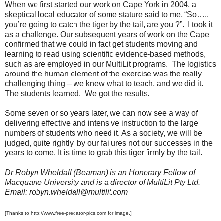
When we first started our work on Cape York in 2004, a
skeptical local educator of some stature said to me, “So…..
you’re going to catch the tiger by the tail, are you ?”. I took it
as a challenge. Our subsequent years of work on the Cape
confirmed that we could in fact get students moving and
learning to read using scientific evidence-based methods,
such as are employed in our MultiLit programs. The logistics
around the human element of the exercise was the really
challenging thing – we knew what to teach, and we did it.
The students learned. We got the results.
Some seven or so years later, we can now see a way of
delivering effective and intensive instruction to the large
numbers of students who need it. As a society, we will be
judged, quite rightly, by our failures not our successes in the
years to come. It is time to grab this tiger firmly by the tail.
Dr Robyn Wheldall (Beaman) is an Honorary Fellow of
Macquarie University and is a director of MultiLit Pty Ltd.
Email: robyn.wheldall@multilit.com
[Thanks to http://www.free-predator-pics.com for image.]