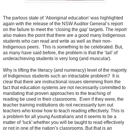
The parlous state of ‘Aboriginal education’ was highlighted
again with the release of the NSW Auditor General’s report
on the failure to meet the ‘closing the gap’ targets. The report
also makes the point that there are a good many Indigenous
students who
can
read and write as well as their non-
Indigenous peers. This is something to be celebrated. But,
as many have said before, the problem is that the ‘tail’ of
underachieving students is very long (and muscular).
Why is lifting the literacy (and numeracy) level of the majority
of Indigenous students such an intractable problem? It is
clear that there are instructional issues stemming from the
fact that education systems are not necessarily committed to
mandating that proven approaches to the teaching of
reading be used in their classrooms. Even if they were, the
teacher training institutions do not necessarily turn out
teachers who know how to teach reading effectively. This is
a problem for all young Australians and it seems to be a
matter of ‘luck’ whether you will be taught to read effectively
or not in one of the nation’s classrooms. But that is an