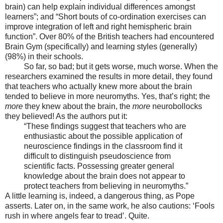
brain) can help explain individual differences amongst
learners”; and “Short bouts of co-ordination exercises can
improve integration of left and right hemispheric brain
function”. Over 80% of the British teachers had encountered
Brain Gym (specifically) and learning styles (generally)
(98%) in their schools.
So far, so bad; but it gets worse, much worse. When the
researchers examined the results in more detail, they found
that teachers who actually knew more about the brain
tended to believe in more neuromyths. Yes, that’s right; the
more
they knew about the brain, the
more
neurobollocks
they believed! As the authors put it:
“These findings suggest that teachers who are
enthusiastic about the possible application of
neuroscience findings in the classroom find it
difficult to distinguish pseudoscience from
scientific facts. Possessing greater general
knowledge about the brain does not appear to
protect teachers from believing in neuromyths.”
A little learning is, indeed, a dangerous thing, as Pope
asserts. Later on, in the same work, he also cautions: ‘Fools
rush in where angels fear to tread’. Quite.