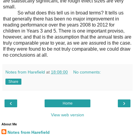
are statistically significant, the rough effect sizes are very
small.
So what does this tell us in broad terms? It tells us
that generally there has been no major improvement in
reading performance over the years 2008 to 2012 for
children in Years 3 and 5. There is one important proviso,
however, and that is the assumption that the annual tests are
truly comparable year to year, as we are assured is the case.
If they were found to be not truly comparable, we could draw
no conclusions at all.
Notes from Harefield
at
18:08:00
No comments:
Share
‹
›
Home
View web version
About Me
Notes from Harefield