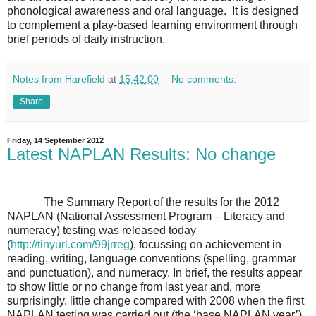
phonological awareness and oral language. It is designed
to complement a play-based learning environment through
brief periods of daily instruction.
Notes from Harefield
at
15:42:00
No comments:
Share
Friday, 14 September 2012
Latest NAPLAN Results: No change
The Summary Report of the results for the 2012
NAPLAN (National Assessment Program – Literacy and
numeracy) testing was released today
(
http://tinyurl.com/99jrreg
),
focussing on achievement in
reading, writing, language conventions (spelling, grammar
and punctuation), and numeracy. In brief, the results appear
to show little or no change from last year and, more
surprisingly, little change compared with 2008 when the first
NAPLAN testing was carried out (the ‘base NAPLAN year’).