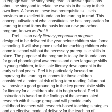
to engage with the story being read, to answer questions
about the story and to relate the events in the story to their
own lives. A focus on these two prerequisite skill sets
provides an excellent foundation for learning to read. This
conceptualisation of what constitutes the best preparation for
learning to read forms the basis for our new pre-school
program, known as
PreLit
.
PreLit is an
early literacy preparation program
,
designed to be delivered the year before children start formal
schooling. It will also prove useful for teaching children who
come to school without the necessary prerequisite skills in
place. The purpose of the program is to lay the foundations
for good phonological awareness and other language skills
in young children, to facilitate literacy development in the
early school years. PreLit is particularly focused on
improving the learning outcomes for those children
considered at potential risk of long-term reading failure but
will provide a good grounding in the key prerequisite skills
for literacy for all children about to begin school. PreLit
instruction is based on the findings of the accumulated
research with this age group and will provide early
childhood teachers with research-based teaching strategies
and an effective model of delivery for the teaching of