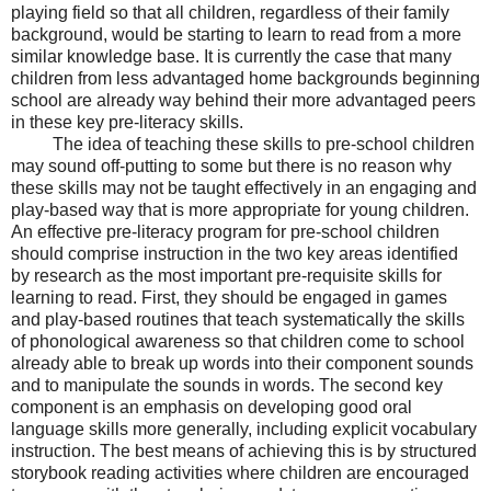
playing field so that all children, regardless of their family
background, would be starting to learn to read from a more
similar knowledge base. It is currently the case that many
children from less advantaged home backgrounds beginning
school are already way behind their more advantaged peers
in these key pre-literacy skills.
The idea of teaching these skills to pre-school children
may sound off-putting to some but there is no reason why
these skills may not be taught effectively in an engaging and
play-based way that is more appropriate for young children.
An effective pre-literacy program for pre-school children
should comprise instruction in the two key areas identified
by research as the most important pre-requisite skills for
learning to read. First, they should be engaged in games
and play-based routines that teach systematically the skills
of phonological awareness so that children come to school
already able to break up words into their component sounds
and to manipulate the sounds in words. The second key
component is an emphasis on developing good oral
language skills more generally, including explicit vocabulary
instruction. The best means of achieving this is by structured
storybook reading activities where children are encouraged