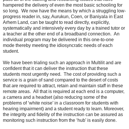
hampered the delivery of even the most basic schooling for
so long. We now have the means by which a struggling low-
progress reader in, say, Aurukun, Coen, or Baniyala in East
Arhem Land, can be taught to read directly, explicitly,
systematically and intensively every day by a trained tutor or
a teacher at the other end of a broadband connection. An
individual program may be delivered in this one-to-one
mode thereby meeting the idiosyncratic needs of each
student.
We have been trialing such an approach in Multilit and are
confident that it can deliver the instruction that these
students most urgently need. The cost of providing such a
service is a grain of sand compared to the desert of costs
that are required to attract, retain and maintain staff in these
remote areas. All that is required at each end is a computer,
a camera and a headset (also reducing some of the
problems of ‘white noise’ in a classroom for students with
hearing impairment) and a student ready to learn. Moreover,
the integrity and fidelity of the instruction can be assured as
monitoring such instruction from the ‘hub’ is easily done.