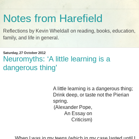
Notes from Harefield
Reflections by Kevin Wheldall on reading, books, education,
family, and life in general.
Saturday, 27 October 2012
Neuromyths: ‘A little learning is a
dangerous thing’
A little learning is a dangerous thing;
Drink deep, or taste not the Pierian
spring.
(Alexander Pope,
An Essay on
Criticism)
When I was in my teens (which in my case lasted until I